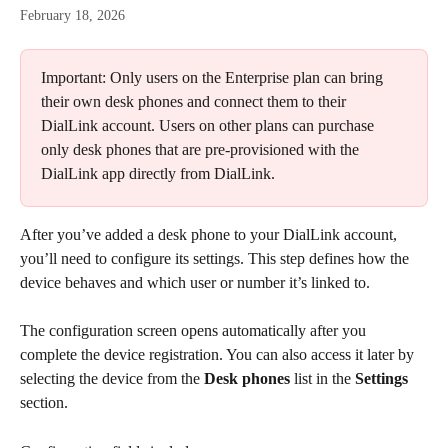
February 18, 2026
Important: Only users on the Enterprise plan can bring 
their own desk phones and connect them to their 
DialLink account. Users on other plans can purchase 
only desk phones that are pre-provisioned with the 
DialLink app directly from DialLink.
After you’ve added a desk phone to your DialLink account, 
you’ll need to configure its settings. This step defines how the 
device behaves and which user or number it’s linked to.
The configuration screen opens automatically after you 
complete the device registration. You can also access it later by 
selecting the device from the 
Desk phones
 list in the 
Settings
section.