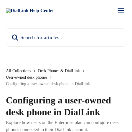
Skip to main content
Search for articles...
All Collections
Desk Phones & DialLink
User-owned desk phones
Configuring a user-owned desk phone in DialLink
Configuring a user-owned
desk phone in DialLink
Explore how users on the Enterprise plan can configure desk
phones connected to their DialLink account.