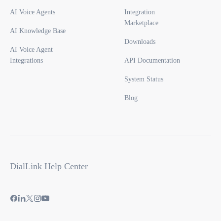
AI Voice Agents
Integration
Marketplace
AI Knowledge Base
Downloads
AI Voice Agent
Integrations
API Documentation
System Status
Blog
DialLink Help Center