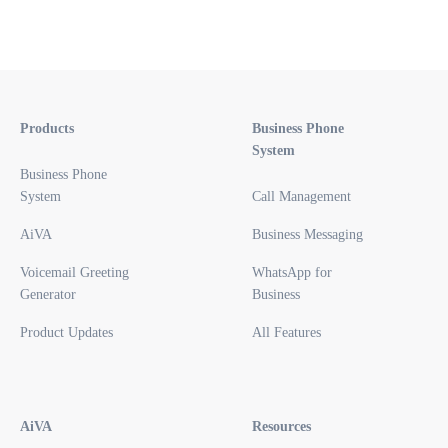
Products
Business Phone
System
Business Phone
System
Call Management
AiVA
Business Messaging
Voicemail Greeting
WhatsApp for
Generator
Business
Product Updates
All Features
AiVA
Resources