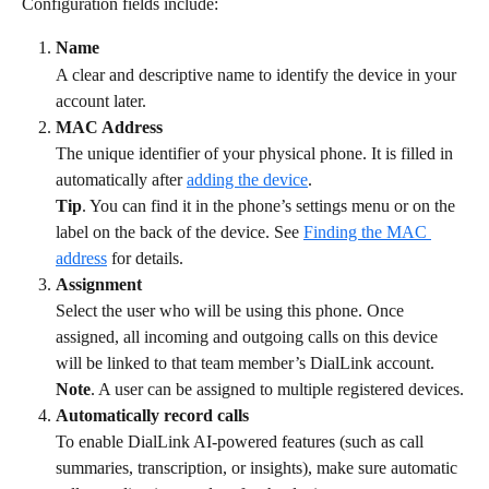
Configuration fields include:
Name
A clear and descriptive name to identify the device in your 
account later.
MAC Address
The unique identifier of your physical phone. It is filled in 
automatically after 
adding the device
.
Tip
. You can find it in the phone’s settings menu or on the 
label on the back of the device. See 
Finding the MAC 
address
 for details.
Assignment
Select the user who will be using this phone. Once 
assigned, all incoming and outgoing calls on this device 
will be linked to that team member’s DialLink account.
Note
. A user can be assigned to multiple registered devices.
Automatically record calls
To enable DialLink AI-powered features (such as call 
summaries, transcription, or insights), make sure automatic 