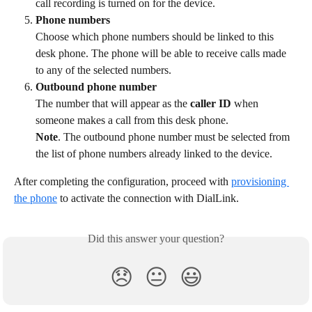
call recording is turned on for the device.
Phone numbers
Choose which phone numbers should be linked to this 
desk phone. The phone will be able to receive calls made 
to any of the selected numbers.
Outbound phone number
The number that will appear as the 
caller ID
 when 
someone makes a call from this desk phone.
Note
. The outbound phone number must be selected from 
the list of phone numbers already linked to the device.
After completing the configuration, proceed with 
provisioning 
the phone
 to activate the connection with DialLink.
Did this answer your question?
😞
😐
😃