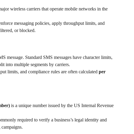
major wireless carriers that operate mobile networks in the 
force messaging policies, apply throughput limits, and 
iltered, or blocked.
 SMS message. Standard SMS messages have character limits, 
it into multiple segments by carriers.
t limits, and compliance rules are often calculated 
per 
mber)
 is a unique number issued by the US Internal Revenue 
monly required to verify a business’s legal identity and 
g campaigns.