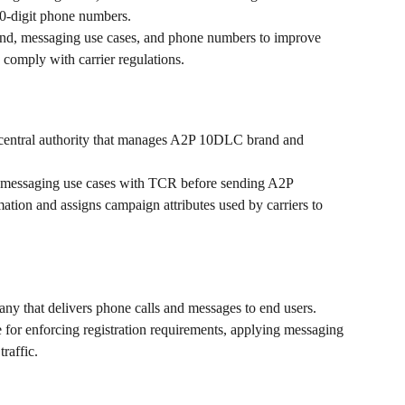
10-digit phone numbers.
 brand, messaging use cases, and phone numbers to improve 
 comply with carrier regulations.
e central authority that manages A2P 10DLC brand and 
d messaging use cases with TCR before sending A2P 
tion and assigns campaign attributes used by carriers to 
ny that delivers phone calls and messages to end users.
for enforcing registration requirements, applying messaging 
traffic.