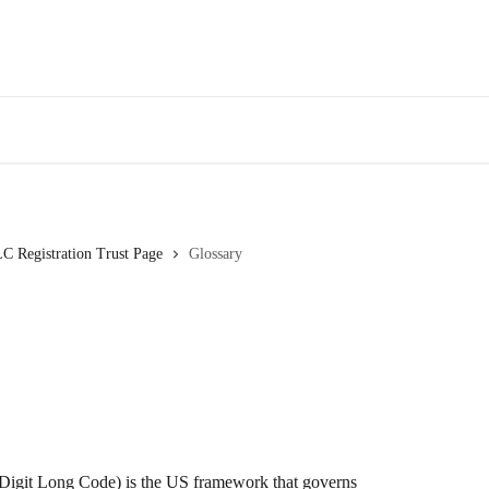
C Registration Trust Page
Glossary
igit Long Code) is the US framework that governs 