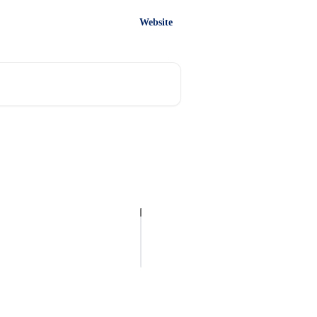
Website