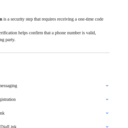
on
 is a security step that requires receiving a one-time code 
fication helps confirm that a phone number is valid, 
ng party.
messaging
istration
ink
 DialLink