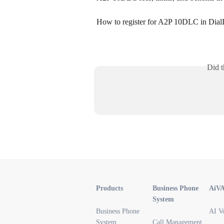
How to register for A2P 10DLC in Dial
Did t
Products
Business Phone
AiV
System
Business Phone
AI V
System
Call Management