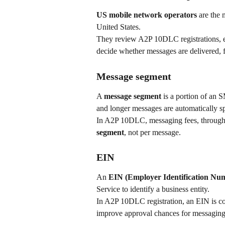
US mobile network operators
 are the 
United States.
They review A2P 10DLC registrations, en
decide whether messages are delivered, f
Message segment
A 
message segment 
is a portion of an
and longer messages are automatically spl
In A2P 10DLC, messaging fees, throughpu
segment
, not per message.
EIN
An 
EIN (Employer Identification Nu
Service to identify a business entity.
In A2P 10DLC registration, an EIN is com
improve approval chances for messagin