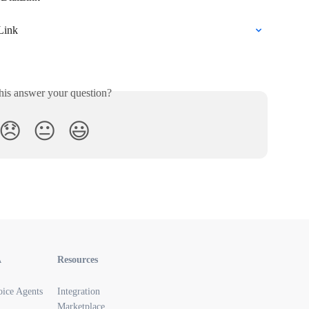
Link
his answer your question?
😞
😐
😃
A
Resources
oice Agents
Integration
Marketplace