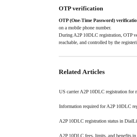
OTP verification
OTP (One-Time Password) verificati
on a mobile phone number.
During A2P 10DLC registration, OTP veri
reachable, and controlled by the registeri
Related Articles
US carrier A2P 10DLC registration for 
Information required for A2P 10DLC reg
A2P 10DLC registration status in DialL
A2P 10DLC fees, limits, and benefits in