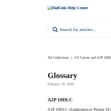
Skip to main content
Search for articles...
All Collections
US Carrier and A2P 10DL
Glossary
February 18, 2026
A2P 10DLC
A2P 10DLC (Application-to-Person 10-D