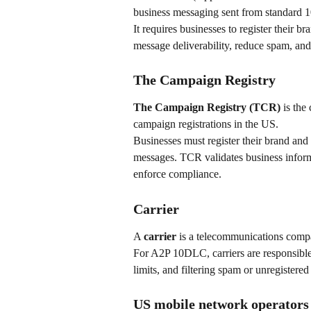
business messaging sent from standard 
It requires businesses to register their
message deliverability, reduce spam, and
The Campaign Registry
The Campaign Registry (TCR)
 is th
campaign registrations in the US.
Businesses must register their brand an
messages. TCR validates business informa
enforce compliance.
Carrier
A 
carrier
 is a telecommunications compa
For A2P 10DLC, carriers are responsible 
limits, and filtering spam or unregistered 
US mobile network operators