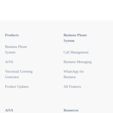
Products
Business Phone
System
Business Phone
System
Call Management
AiVA
Business Messaging
Voicemail Greeting
WhatsApp for
Generator
Business
Product Updates
All Features
AiVA
Resources