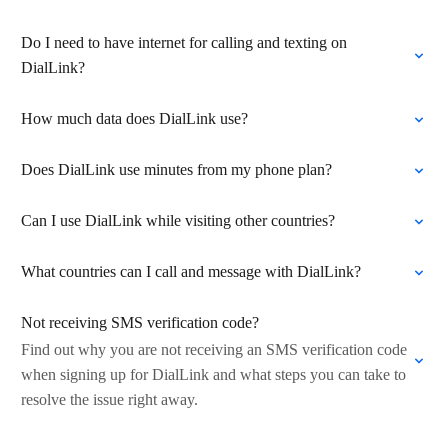
Do I need to have internet for calling and texting on
DialLink?
How much data does DialLink use?
Does DialLink use minutes from my phone plan?
Can I use DialLink while visiting other countries?
What countries can I call and message with DialLink?
Not receiving SMS verification code?
Find out why you are not receiving an SMS verification code
when signing up for DialLink and what steps you can take to
resolve the issue right away.