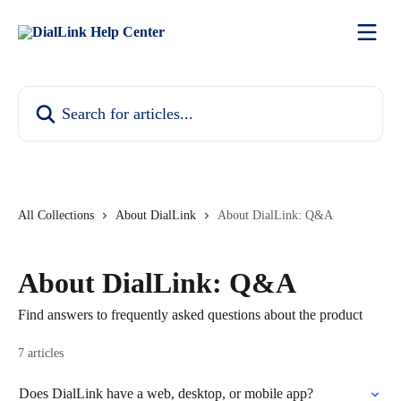
Skip to main content
Search for articles...
All Collections
About DialLink
About DialLink: Q&A
About DialLink: Q&A
Find answers to frequently asked questions about the product
7 articles
Does DialLink have a web, desktop, or mobile app?