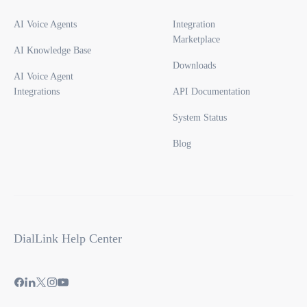
AI Voice Agents
Integration
Marketplace
AI Knowledge Base
Downloads
AI Voice Agent
Integrations
API Documentation
System Status
Blog
DialLink Help Center