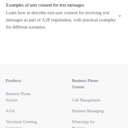
Examples of user consent for text messages
Learn how to describe end-user consent for receiving text
messages as part of A2P registration, with practical examples
for different scenarios.
Products
Business Phone
System
Business Phone
System
Call Management
AiVA
Business Messaging
Voicemail Greeting
WhatsApp for