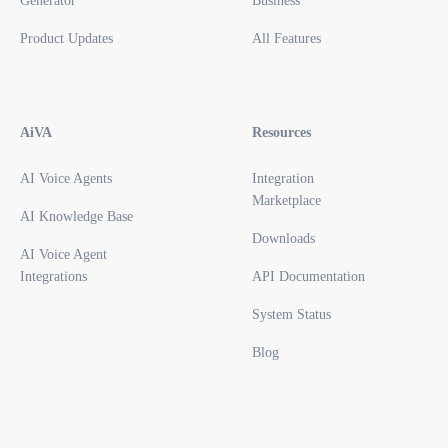
Generator
Business
Product Updates
All Features
AiVA
Resources
AI Voice Agents
Integration
Marketplace
AI Knowledge Base
Downloads
AI Voice Agent
Integrations
API Documentation
System Status
Blog