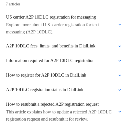
7 articles
US carrier A2P 10DLC registration for messaging
Explore more about U.S. carrier registration for text
messaging (A2P 10DLC).
A2P 10DLC fees, limits, and benefits in DialLink
Information required for A2P 10DLC registration
How to register for A2P 10DLC in DialLink
A2P 10DLC registration status in DialLink
How to resubmit a rejected A2P registration request
This article explains how to update a rejected A2P 10DLC
registration request and resubmit it for review.