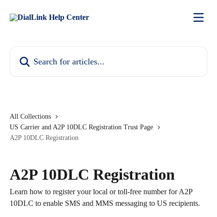
Skip to main content
Search for articles...
All Collections
US Carrier and A2P 10DLC Registration Trust Page
A2P 10DLC Registration
A2P 10DLC Registration
Learn how to register your local or toll-free number for A2P
10DLC to enable SMS and MMS messaging to US recipients.