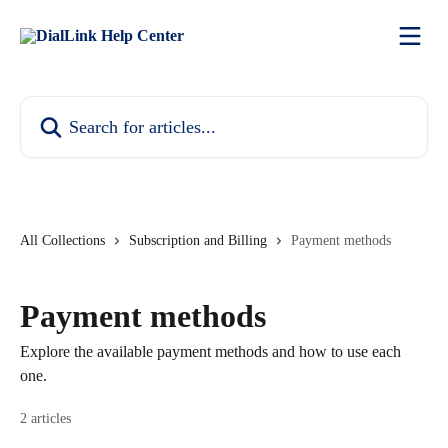
Skip to main content
Search for articles...
All Collections
Subscription and Billing
Payment methods
Payment methods
Explore the available payment methods and how to use each
one.
2 articles