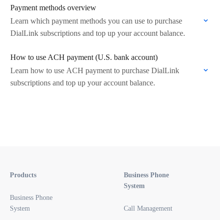
Payment methods overview
Learn which payment methods you can use to purchase
DialLink subscriptions and top up your account balance.
How to use ACH payment (U.S. bank account)
Learn how to use ACH payment to purchase DialLink
subscriptions and top up your account balance.
Products
Business Phone
System
Business Phone
System
Call Management