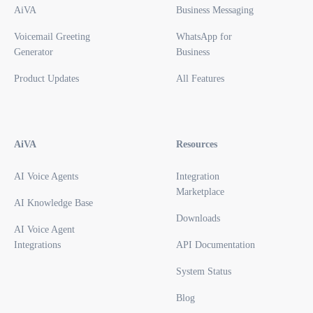
AiVA
Business Messaging
Voicemail Greeting
WhatsApp for
Generator
Business
Product Updates
All Features
AiVA
Resources
AI Voice Agents
Integration
Marketplace
AI Knowledge Base
Downloads
AI Voice Agent
Integrations
API Documentation
System Status
Blog