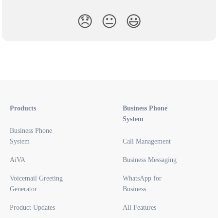
😞
😐
😃
Products
Business Phone
System
Business Phone
System
Call Management
AiVA
Business Messaging
Voicemail Greeting
WhatsApp for
Generator
Business
Product Updates
All Features