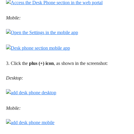
Mobile:
3. Click the 
plus (+) icon
, as shown in the screenshot:
Desktop:
Mobile: