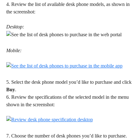
4. Review the list of available desk phone models, as shown in 
the screenshot:
Desktop:
Mobile:
5. Select the desk phone model you’d like to purchase and click 
Buy
.
6. Review the specifications of the selected model in the menu 
shown in the screenshot:
7. Choose the number of desk phones you’d like to purchase.