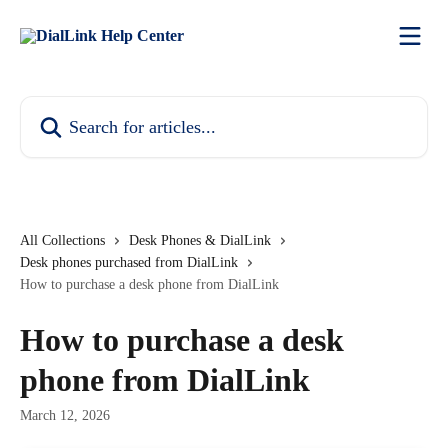
Skip to main content
Search for articles...
All Collections
Desk Phones & DialLink
Desk phones purchased from DialLink
How to purchase a desk phone from DialLink
How to purchase a desk
phone from DialLink
March 12, 2026