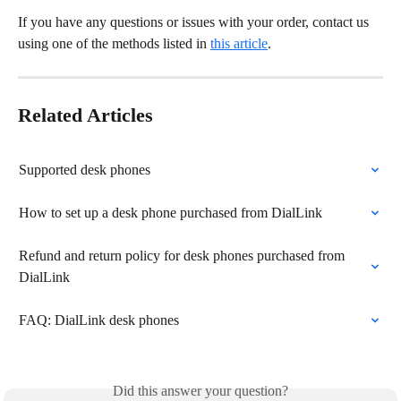
If you have any questions or issues with your order, contact us 
using one of the methods listed in 
this article
.
Related Articles
Supported desk phones
How to set up a desk phone purchased from DialLink
Refund and return policy for desk phones purchased from 
DialLink
FAQ: DialLink desk phones
Did this answer your question?