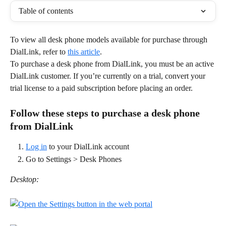
Table of contents
To view all desk phone models available for purchase through 
DialLink, refer to 
this article
.
To purchase a desk phone from DialLink, you must be an active 
DialLink customer. If you’re currently on a trial, convert your 
trial license to a paid subscription before placing an order.
Follow these steps to purchase a desk phone 
from DialLink
Log in
 to your DialLink account
Go to Settings > Desk Phones
Desktop: