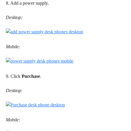
8. Add a power supply.
Desktop:
Mobile:
9. Click 
Purchase
.
Desktop:
Mobile: