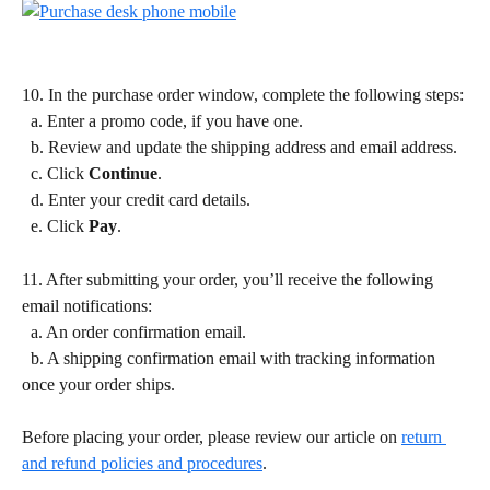
10. In the purchase order window, complete the following steps:
  a. Enter a promo code, if you have one.
  b. Review and update the shipping address and email address.
  c. Click 
Continue
.
  d. Enter your credit card details.
  e. Click 
Pay
.
11. After submitting your order, you’ll receive the following 
email notifications:
  a. An order confirmation email.
  b. A shipping confirmation email with tracking information 
once your order ships.
Before placing your order, please review our article on 
return 
and refund policies and procedures
.