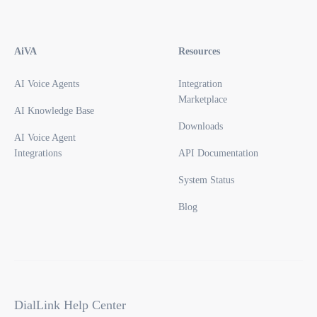
AiVA
Resources
AI Voice Agents
Integration
Marketplace
AI Knowledge Base
Downloads
AI Voice Agent
Integrations
API Documentation
System Status
Blog
DialLink Help Center