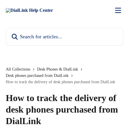
Skip to main content
Search for articles...
All Collections
Desk Phones & DialLink
Desk phones purchased from DialLink
How to track the delivery of desk phones purchased from DialLink
How to track the delivery of
desk phones purchased from
DialLink