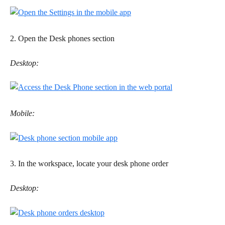
2. Open the Desk phones section 
Desktop:
Mobile:
3. In the workspace, locate your desk phone order
Desktop: