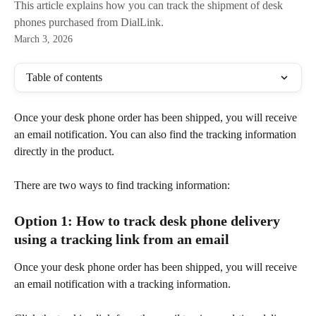
This article explains how you can track the shipment of desk
phones purchased from DialLink.
March 3, 2026
Table of contents
Once your desk phone order has been shipped, you will receive 
an email notification. You can also find the tracking information 
directly in the product. 
There are two ways to find tracking information:
Option 1: How to track desk phone delivery 
using a tracking link from an email 
Once your desk phone order has been shipped, you will receive 
an email notification with a tracking information. 