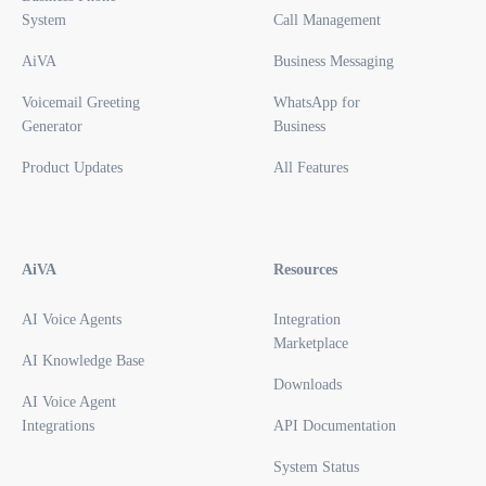
System
Call Management
AiVA
Business Messaging
Voicemail Greeting
WhatsApp for
Generator
Business
Product Updates
All Features
AiVA
Resources
AI Voice Agents
Integration
Marketplace
AI Knowledge Base
Downloads
AI Voice Agent
Integrations
API Documentation
System Status