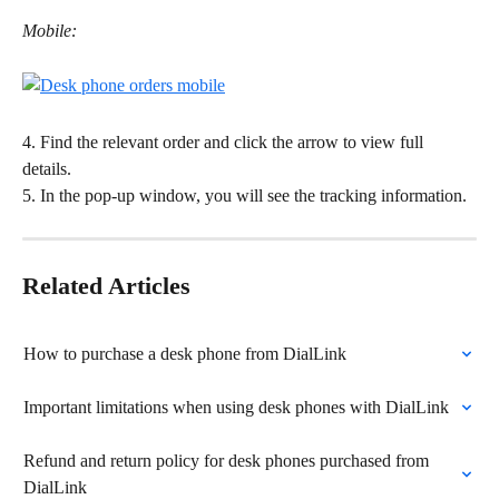
Mobile:
4. Find the relevant order and click the arrow to view full 
details. 
5. In the pop-up window, you will see the tracking information. 
Related Articles
How to purchase a desk phone from DialLink
Important limitations when using desk phones with DialLink
Refund and return policy for desk phones purchased from 
DialLink