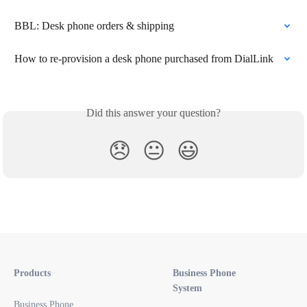
BBL: Desk phone orders & shipping
How to re-provision a desk phone purchased from DialLink
Did this answer your question?
😞
😐
😃
Products
Business Phone
System
Business Phone