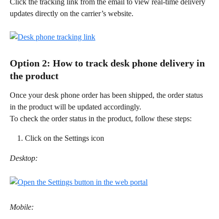
Click the tracking link from the email to view real-time delivery 
updates directly on the carrier’s website. 
Option 2: How to track desk phone delivery in 
the product 
Once your desk phone order has been shipped, the order status 
in the product will be updated accordingly. 
To check the order status in the product, follow these steps: 
Click on the Settings icon
Desktop:
Mobile: