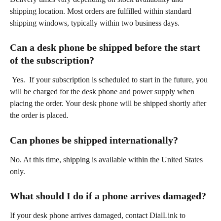
shipping location. Most orders are fulfilled within standard 
shipping windows, typically within two business days. 
Can a desk phone be shipped before the start 
of the subscription?  
 Yes.  If your subscription is scheduled to start in the future, you 
will be charged for the desk phone and power supply when 
placing the order. Your desk phone will be shipped shortly after 
the order is placed. 
Can phones be shipped internationally? 
No. At this time, shipping is available within the United States 
only. 
What should I do if a phone arrives damaged? 
If your desk phone arrives damaged, contact DialLink to 