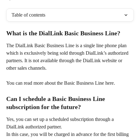
Table of contents
What is the DialLink Basic Business Line?  
The DialLink Basic Business Line is a single line phone plan 
which is exclusively being sold through DialLink’s authorized 
partners. It is not available through the DialLink website or 
other sales channels.
You can read more about the Basic Business Line here.
Can I schedule a Basic Business Line 
subscription for the future?
Yes, you can set up a scheduled subscription through a 
DialLink authorized partner. 
In this case, you will be charged in advance for the first billing 