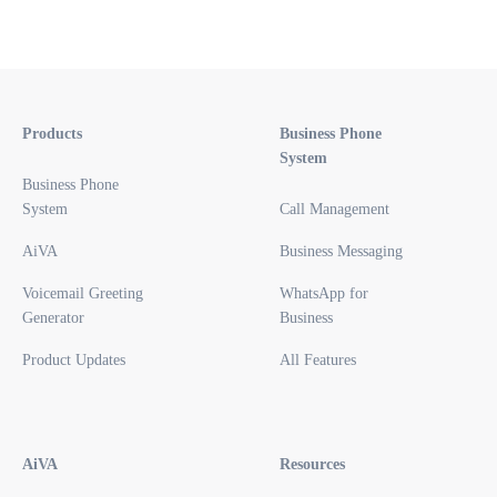
Products
Business Phone
System
Business Phone
System
Call Management
AiVA
Business Messaging
Voicemail Greeting
WhatsApp for
Generator
Business
Product Updates
All Features
AiVA
Resources