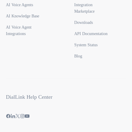
AI Voice Agents
Integration
Marketplace
AI Knowledge Base
Downloads
AI Voice Agent
Integrations
API Documentation
System Status
Blog
DialLink Help Center