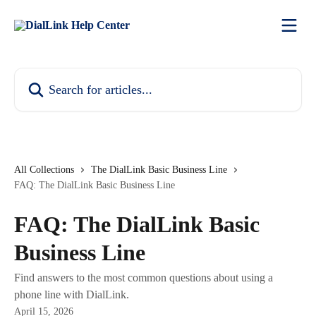
Skip to main content
Search for articles...
All Collections
The DialLink Basic Business Line
FAQ: The DialLink Basic Business Line
FAQ: The DialLink Basic
Business Line
Find answers to the most common questions about using a
phone line with DialLink.
April 15, 2026