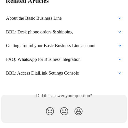
Related Articles
About the Basic Business Line
BBL: Desk phone orders & shipping
Getting around your Basic Business Line account
FAQ: WhatsApp for Business integration
BBL: Access DialLink Settings Console
Did this answer your question?
😞
😐
😃