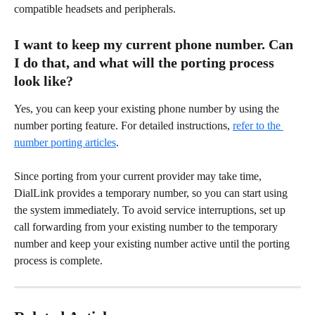
compatible headsets and peripherals. 
I want to keep my current phone number. Can 
I do that, and what will the porting process 
look like? 
Yes, you can keep your existing phone number by using the 
number porting feature. For detailed instructions, 
refer to the 
number porting articles
. 
Since porting from your current provider may take time, 
DialLink provides a temporary number, so you can start using 
the system immediately. To avoid service interruptions, set up 
call forwarding from your existing number to the temporary 
number and keep your existing number active until the porting 
process is complete. 