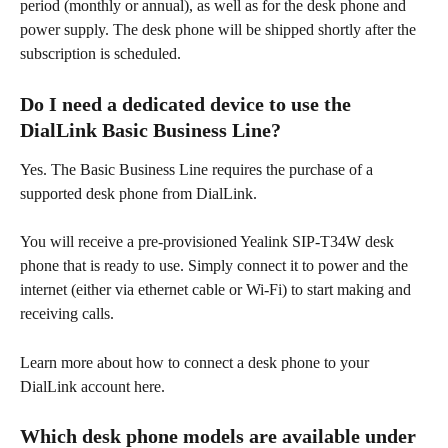
period (monthly or annual), as well as for the desk phone and 
power supply. The desk phone will be shipped shortly after the 
subscription is scheduled. 
Do I need a dedicated device to use the 
DialLink Basic Business Line? 
Yes. The Basic Business Line requires the purchase of a 
supported desk phone from DialLink. 
You will receive a pre-provisioned Yealink SIP-T34W desk 
phone that is ready to use. Simply connect it to power and the 
internet (either via ethernet cable or Wi-Fi) to start making and 
receiving calls.
Learn more about how to connect a desk phone to your 
DialLink account here. 
Which desk phone models are available under 