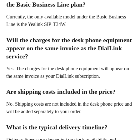
the Basic Business Line plan? 
Currently, the only available model under the Basic Business 
Line is the Yealink SIP-T34W. 
Will the charges for the desk phone equipment 
appear on the same invoice as the DialLink 
service? 
Yes. The charges for the desk phone equipment will appear on 
the same invoice as your DialLink subscription. 
Are shipping costs included in the price? 
No. Shipping costs are not included in the desk phone price and 
will be added separately to your order. 
What is the typical delivery timeline? 
Delivery times vary depending on stock availability and 