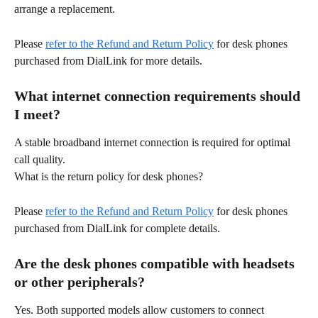
arrange a replacement. 
Please 
refer to the Refund and Return Policy
 for desk phones 
purchased from DialLink for more details. 
What internet connection requirements should 
I meet? 
A stable broadband internet connection is required for optimal 
call quality. 
What is the return policy for desk phones? 
Please 
refer to the Refund and Return Policy
 for desk phones 
purchased from DialLink for complete details. 
Are the desk phones compatible with headsets 
or other peripherals? 
Yes. Both supported models allow customers to connect 