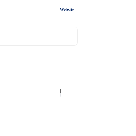
Website