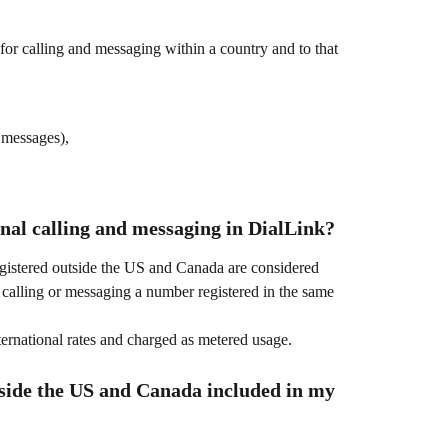
for calling and messaging within a country and to that 
 messages),
nal calling and messaging in DialLink?
gistered outside the US and Canada are considered 
e calling or messaging a number registered in the same 
ternational rates and charged as metered usage.
tside the US and Canada included in my 