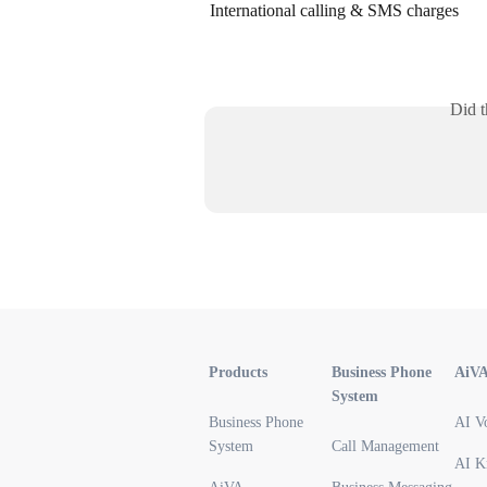
International calling & SMS charges
Did t
Products
Business Phone
AiV
System
Business Phone
AI V
System
Call Management
AI K