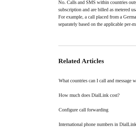
No. Calls and SMS within countries outs
subscription and are billed as metered us
For example, a call placed from a Germ
separately based on the applicable per-mi
Related Articles
What countries can I call and message w
How much does DialLink cost?
Configure call forwarding
International phone numbers in DialLink