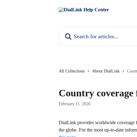
Skip to main content
Search for articles...
All Collections
About DialLink
Count
Country coverage 
February 11, 2026
DialLink provides worldwide coverage f
the globe. For the most up-to-date infor