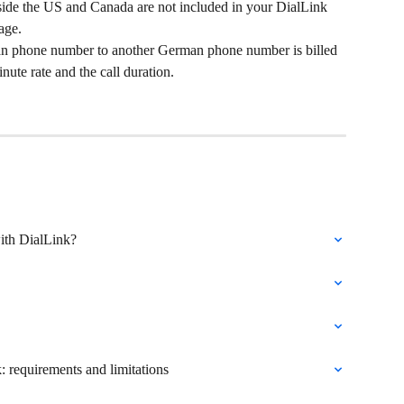
ide the US and Canada are not included in your DialLink 
age.
an phone number to another German phone number is billed 
nute rate and the call duration. 
ith DialLink?
: requirements and limitations