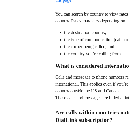
this page
.
You can search by country to view rates 
country. Rates may vary depending on:
the destination country,
the type of communication (calls or
the carrier being called, and
the country you’re calling from.
What is considered internatio
Calls and messages to phone numbers re
international. This applies even if you’r
country outside the US and Canada.
These calls and messages are billed at in
Are calls within countries ou
DialLink subscription?