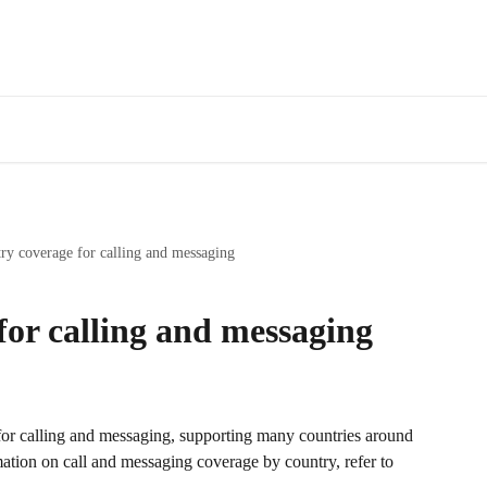
ry coverage for calling and messaging
for calling and messaging
or calling and messaging, supporting many countries around 
mation on call and messaging coverage by country, refer to 