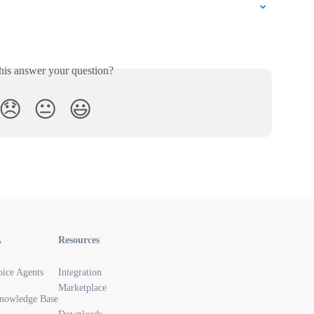
his answer your question?
😞
😐
😃
A
Resources
oice Agents
Integration
Marketplace
nowledge Base