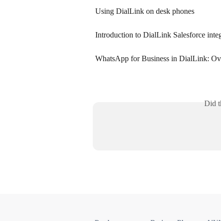
Using DialLink on desk phones
Introduction to DialLink Salesforce inte
WhatsApp for Business in DialLink: O
Did t