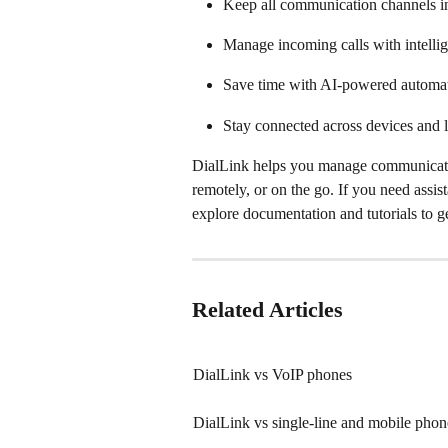
Keep all communication channels in
Manage incoming calls with intellig
Save time with AI-powered automat
Stay connected across devices and l
DialLink helps you manage communication
remotely, or on the go. If you need assist
explore documentation and tutorials to ge
Related Articles
DialLink vs VoIP phones
DialLink vs single-line and mobile phon