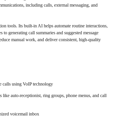
mmunications, including calls, external messaging, and 
 tools. Its built-in AI helps automate routine interactions, 
ies to generating call summaries and suggested message 
reduce manual work, and deliver consistent, high-quality 
 calls using VoIP technology  
 like auto-receptionist, ring groups, phone menus, and call 
anized voicemail inbox