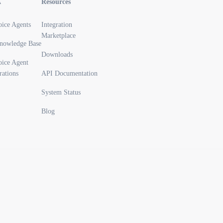
A
Resources
oice Agents
Integration
Marketplace
nowledge Base
Downloads
oice Agent
rations
API Documentation
System Status
Blog