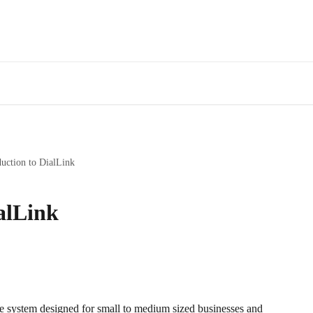
duction to DialLink
alLink
e system designed for small to medium sized businesses and 