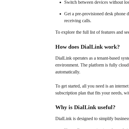
Switch between devices without los
Get a pre-provisioned desk phone di
receiving calls. 
To explore the full list of features and s
How does DialLink work?
DialLink operates as a tenant-based syst
environment. The platform is fully clou
automatically. 
To get started, all you need is an intern
subscription plan that fits your needs, wi
Why is DialLink useful?
DialLink is designed to simplify busine