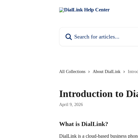
Skip to main content
Search for articles...
All Collections
About DialLink
Intro
Introduction to Di
April 9, 2026
What is DialLink?
DialLink is a cloud-based business phon