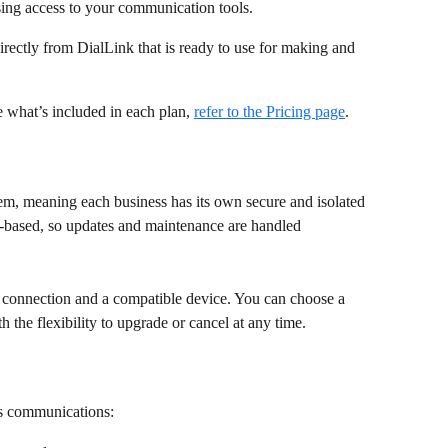
ing access to your communication tools. 
rectly from DialLink that is ready to use for making and 
ee what’s included in each plan, 
refer to the Pricing page
. 
em, meaning each business has its own secure and isolated 
d-based, so updates and maintenance are handled 
et connection and a compatible device. You can choose a 
th the flexibility to upgrade or cancel at any time. 
ss communications: 