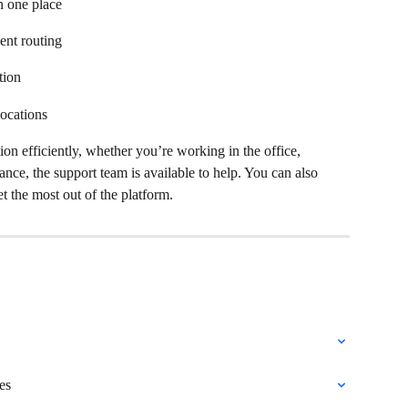
 one place  
ent routing  
ion  
ocations  
 efficiently, whether you’re working in the office, 
ance, the support team is available to help. You can also 
t the most out of the platform. 
es