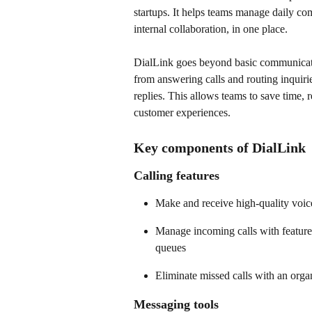
startups. It helps teams manage daily co
internal collaboration, in one place. 
DialLink goes beyond basic communication
from answering calls and routing inquir
replies. This allows teams to save time, 
customer experiences. 
Key components of DialLink
Calling features
Make and receive high-quality voice
Manage incoming calls with features
queues  
Eliminate missed calls with an org
Messaging tools