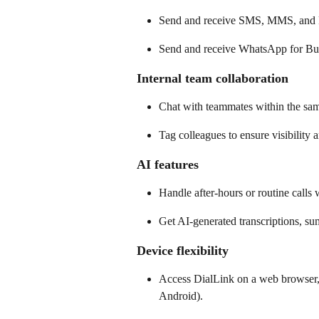
Send and receive SMS, MMS, and 
Send and receive WhatsApp for Busi
Internal team collaboration 
Chat with teammates within the sam
Tag colleagues to ensure visibility 
AI features 
Handle after-hours or routine calls w
Get AI-generated transcriptions, sum
Device flexibility
Access DialLink on a web browser,
Android). 