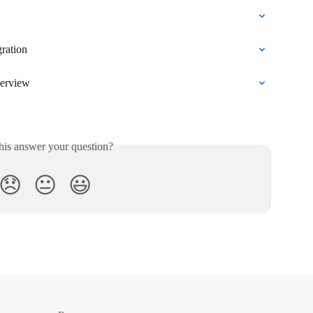
gration
verview
his answer your question?
😞
😐
😃