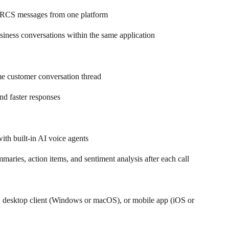
RCS messages from one platform  
ness conversations within the same application 
e customer conversation thread  
and faster responses
ith built-in AI voice agents  
maries, action items, and sentiment analysis after each call 
 desktop client (Windows or macOS), or mobile app (iOS or 