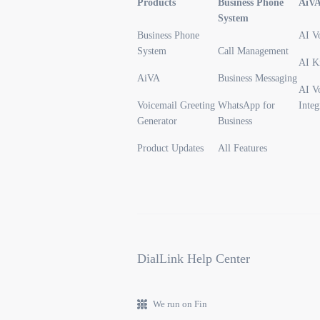
Products
Business Phone
AiV
System
Business Phone
AI V
System
Call Management
AI K
AiVA
Business Messaging
AI V
Voicemail Greeting
WhatsApp for
Integ
Generator
Business
Product Updates
All Features
DialLink Help Center
We run on Fin