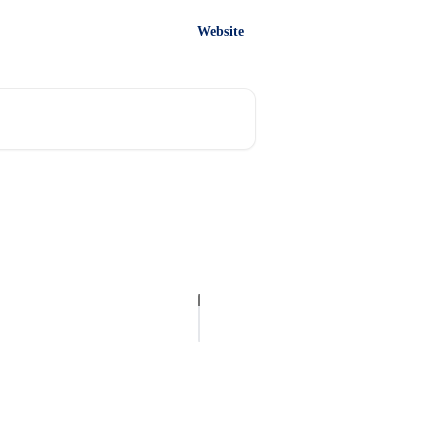
Website