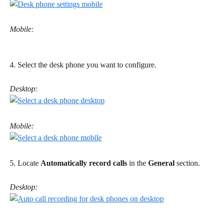
Mobile:
4. Select the desk phone you want to configure. 
Desktop:
Mobile:
5. Locate 
Automatically record calls
 in the 
General
 section. 
Desktop: