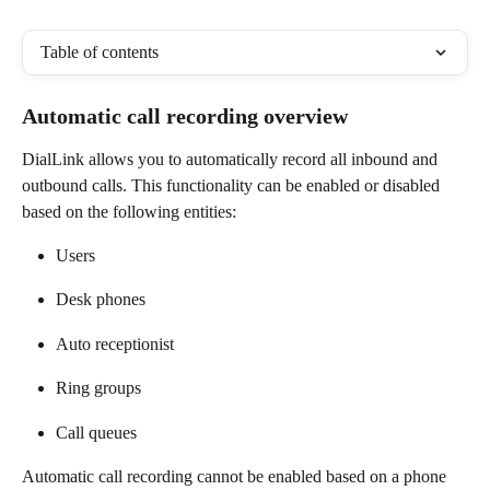
Table of contents
Automatic call recording overview 
DialLink allows you to automatically record all inbound and 
outbound calls. This functionality can be enabled or disabled 
based on the following entities:  
Users 
Desk phones 
Auto receptionist  
Ring groups 
Call queues 
Automatic call recording cannot be enabled based on a phone 