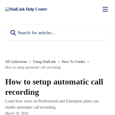
Skip to main content
Search for articles...
All Collections
Using DialLink
How-To Guides
How to setup automatic call recording
How to setup automatic call
recording
Learn how users on Professional and Enterprise plans can
enable automatic call recording.
March 19, 2026