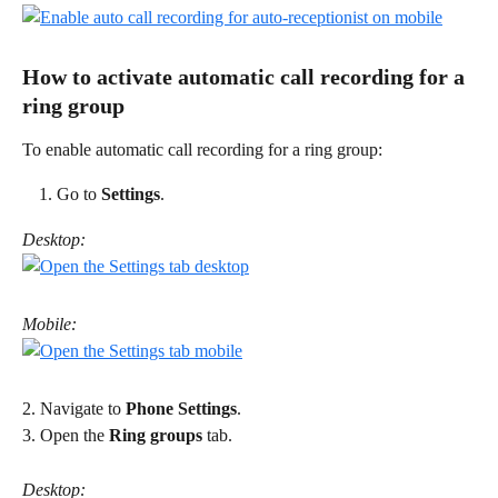
How to activate automatic call recording for a 
ring group 
To enable automatic call recording for a ring group: 
Go to 
Settings
.
Desktop:
Mobile:
2. Navigate to 
Phone Settings
. 
3. Open the 
Ring groups
 tab.
Desktop: