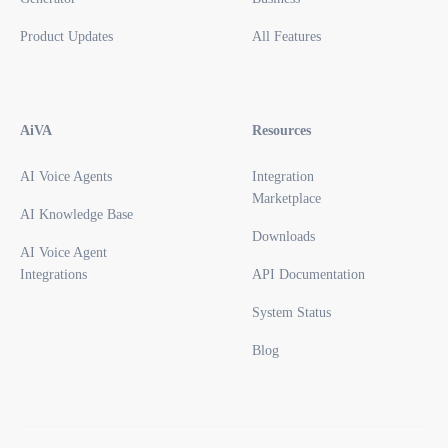
Product Updates
All Features
AiVA
Resources
AI Voice Agents
Integration
Marketplace
AI Knowledge Base
Downloads
AI Voice Agent
Integrations
API Documentation
System Status
Blog