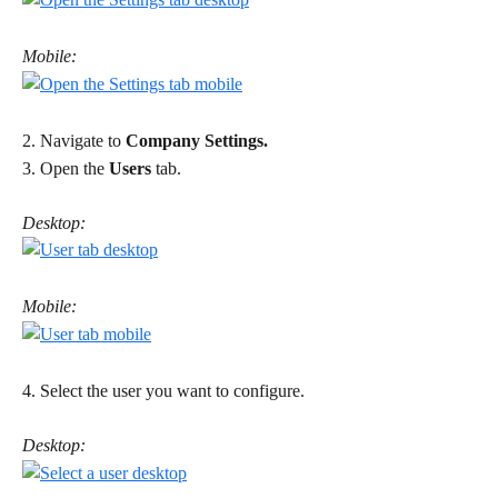
Mobile:
2. Navigate to 
Company Settings.
3. Open the 
Users
 tab. 
Desktop:
Mobile:
4. Select the user you want to configure. 
Desktop: