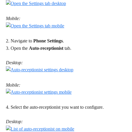
Mobile:
2. Navigate to 
Phone Settings
. 
3. Open the 
Auto-receptionist
 tab. 
Desktop:
Mobile:
4. Select the auto-receptionist you want to configure. 
Desktop: