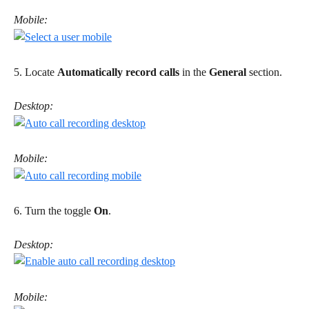
Mobile:
5. Locate 
Automatically record calls
 in the 
General
 section. 
Desktop:
Mobile:
6. Turn the toggle 
On
. 
Desktop:
Mobile: