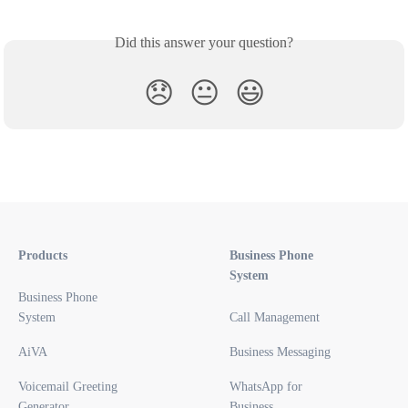
Did this answer your question?
😞
😐
😃
Products
Business Phone
System
Business Phone
System
Call Management
AiVA
Business Messaging
Voicemail Greeting
WhatsApp for
Generator
Business