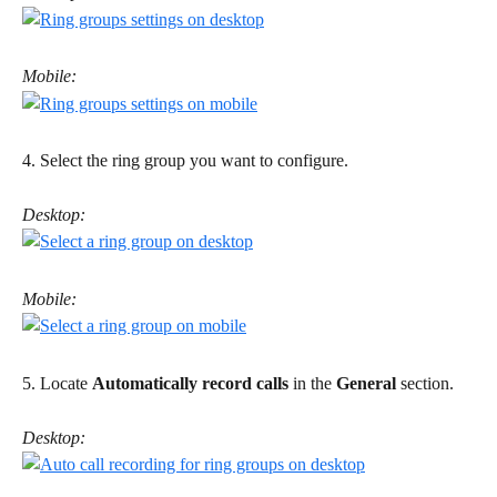
Mobile:
4. Select the ring group you want to configure.
Desktop:
Mobile:
5. Locate 
Automatically record calls
 in the 
General
 section. 
Desktop: