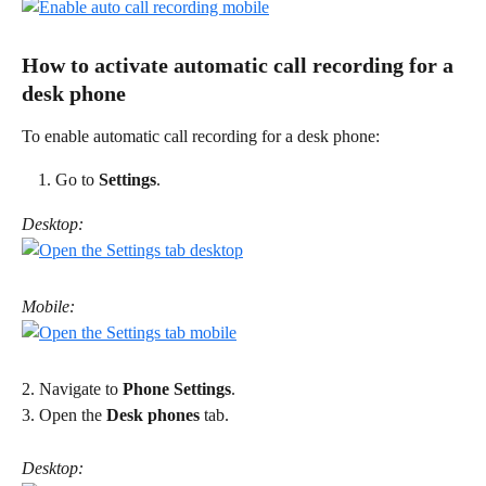
How to activate automatic call recording for a 
desk phone 
To enable automatic call recording for a desk phone: 
Go to 
Settings
. 
Desktop:
Mobile:
2. Navigate to 
Phone Settings
. 
3. Open the 
Desk phones
 tab. 
Desktop: