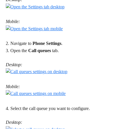
Mobile:
2. Navigate to 
Phone Settings
. 
3. Open the 
Call queues
 tab. 
Desktop:
Mobile:
4. Select the call queue you want to configure. 
Desktop: