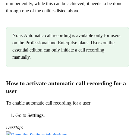
number entity, while this can be achieved, it needs to be done 
through one of the entities listed above.  
Note: Automatic call recording is available only for users 
on the Professional and Enterprise plans. Users on the 
essential edition can only initiate a call recording 
manually. 
How to activate automatic call recording for a 
user 
To enable automatic call recording for a user: 
Go to 
Settings.
Desktop: