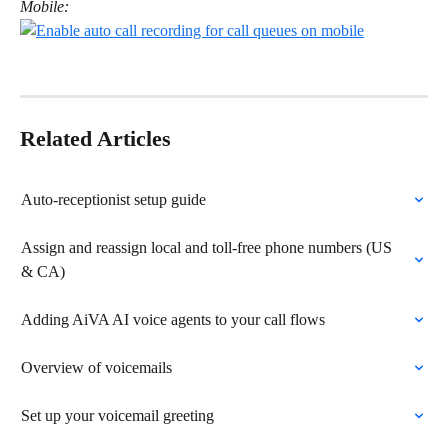
Mobile:
Related Articles
Auto-receptionist setup guide
Assign and reassign local and toll-free phone numbers (US 
& CA)
Adding AiVA AI voice agents to your call flows
Overview of voicemails
Set up your voicemail greeting