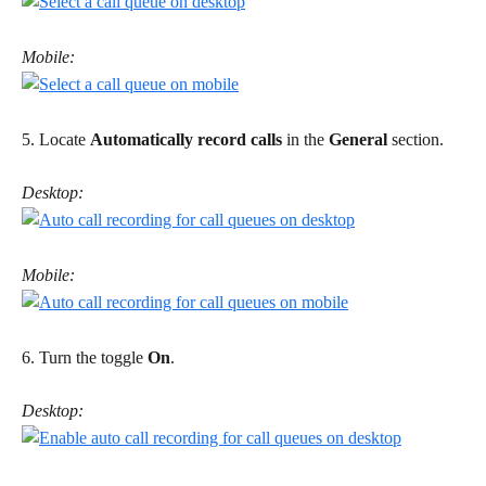
Mobile:
5. Locate 
Automatically record calls
 in the 
General
 section.
Desktop:
Mobile:
6. Turn the toggle 
On
. 
Desktop: