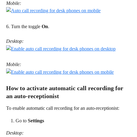
Mobile:
6. Turn the toggle 
On
. 
Desktop:
Mobile:
How to activate automatic call recording for 
an auto-receptionist 
To enable automatic call recording for an auto-receptionist: 
Go to 
Settings
Desktop: