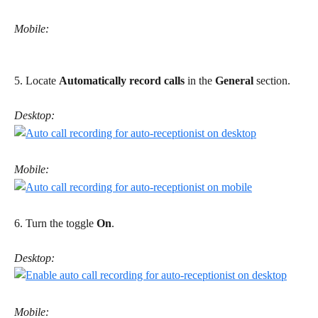
Mobile:
5. Locate 
Automatically record calls
 in the 
General
 section. 
Desktop:
Mobile:
6. Turn the toggle 
On
. 
Desktop:
Mobile: