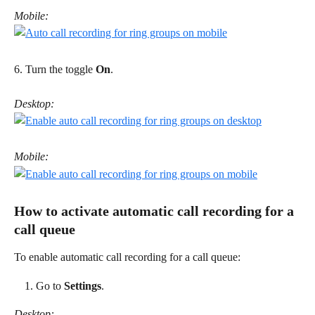
Mobile:
6. Turn the toggle 
On
. 
Desktop:
Mobile:
How to activate automatic call recording for a 
call queue 
To enable automatic call recording for a call queue: 
Go to 
Settings
.
Desktop: