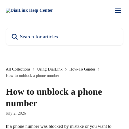
Skip to main content
Search for articles...
All Collections
Using DialLink
How-To Guides
How to unblock a phone number
How to unblock a phone
number
July 2, 2026
If a phone number was blocked by mistake or you want to 