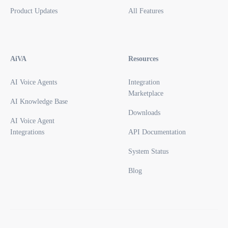
Product Updates
All Features
AiVA
Resources
AI Voice Agents
Integration
Marketplace
AI Knowledge Base
Downloads
AI Voice Agent
Integrations
API Documentation
System Status
Blog