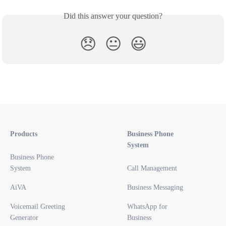
Did this answer your question?
😞
😐
😃
Products
Business Phone
System
Business Phone
System
Call Management
AiVA
Business Messaging
Voicemail Greeting
WhatsApp for
Generator
Business