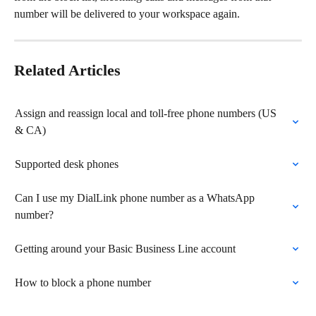
number will be delivered to your workspace again. 
Related Articles
Assign and reassign local and toll-free phone numbers (US 
& CA)
Supported desk phones
Can I use my DialLink phone number as a WhatsApp 
number?
Getting around your Basic Business Line account
How to block a phone number