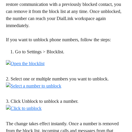
restore communication with a previously blocked contact, you 
can remove it from the block list at any time. Once unblocked, 
the number can reach your DialLink workspace again 
immediately. 
If you want to unblock phone numbers, follow the steps: 
Go to Settings > Blocklist.
2. Select one or multiple numbers you want to unblock.
3. Click Unblock to unblock a number. 
The change takes effect instantly. Once a number is removed 
from the block list, incoming calls and messages from that 