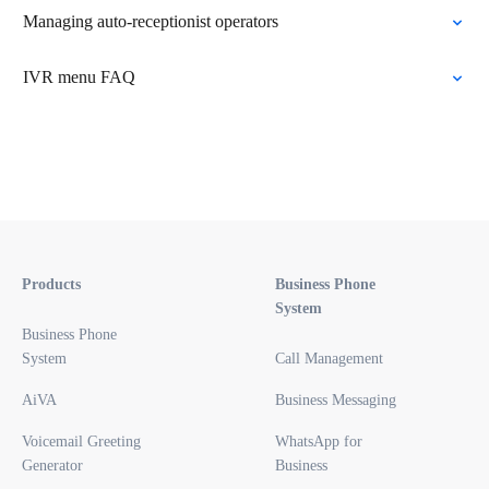
Managing auto-receptionist operators
IVR menu FAQ
Products
Business Phone
System
Business Phone
System
Call Management
AiVA
Business Messaging
Voicemail Greeting
WhatsApp for
Generator
Business