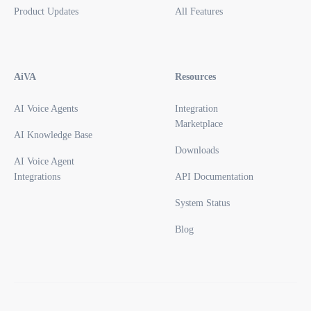
Product Updates
All Features
AiVA
Resources
AI Voice Agents
Integration
Marketplace
AI Knowledge Base
Downloads
AI Voice Agent
Integrations
API Documentation
System Status
Blog