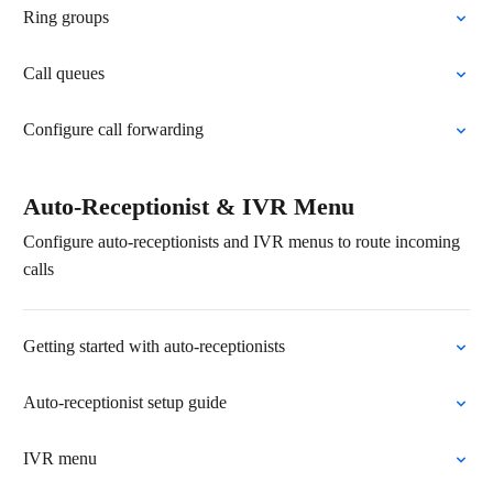
Ring groups
Call queues
Configure call forwarding
Auto-Receptionist & IVR Menu
Configure auto-receptionists and IVR menus to route incoming
calls
Getting started with auto-receptionists
Auto-receptionist setup guide
IVR menu