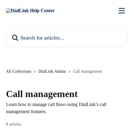
Skip to main content
Search for articles...
All Collections
DialLink Admin
Call management
Call management
Learn how to manage call flows using DialLink’s call
management features.
8 articles